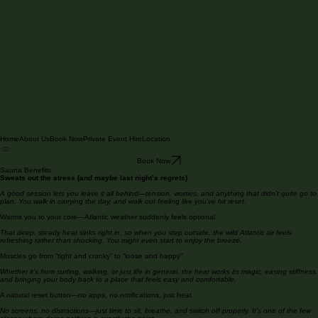
Home
About Us
Book Now
Private Event Hire
Location
Book Now
Sauna Benefits
Sweats out the stress (and maybe last night’s regrets)
A good session lets you leave it all behind—tension, worries, and anything that didn’t quite go to
plan. You walk in carrying the day, and walk out feeling like you’ve hit reset.
Warms you to your core—Atlantic weather suddenly feels optional
That deep, steady heat sinks right in, so when you step outside, the wild Atlantic air feels
refreshing rather than shocking. You might even start to enjoy the breeze.
Muscles go from “tight and cranky” to “loose and happy”
Whether it’s from surfing, walking, or just life in general, the heat works its magic, easing stiffness
and bringing your body back to a place that feels easy and comfortable.
A natural reset button—no apps, no notifications, just heat