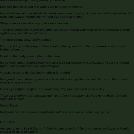
No screens, no distractions—just time to sit, breathe, and switch off properly. It’s one of the few
places where doing nothing is exactly the point.
Sea dips that make you feel wildly alive (and slightly heroic)
A quick plunge into the Atlantic between sauna rounds isn’t just refreshing—it’s invigorating. You
come out buzzing, wondering why you don’t do it more often.
Sleep comes easier after a proper sauna session
That deep relaxation lingers long after you leave, helping your body settle and making a good
night’s sleep feel almost effortless.
That post-sauna glow? 100% earned
It’s not just in your head—you’ll feel it and probably see it too. Warm, relaxed, and just a bit
brighter all round.
Good for the body, even better for the head
It’s as much about clearing your mind as it is about loosening your muscles. You leave feeling
lighter, calmer, and more like yourself again.
A great excuse to do absolutely nothing for a while
No agenda, no rush—just permission to sit still and enjoy the moment. Turns out, that’s often
exactly what you need.
Leaves you lighter, brighter, and wondering why you don’t do this every day
There’s a simplicity to it that sticks with you. After one session, it’s hard not to think, “I should
make this a habit.”
Social Session
Meet your friends and make new friends with a chat in our wood-burning sauna.
GO FOR IT !!