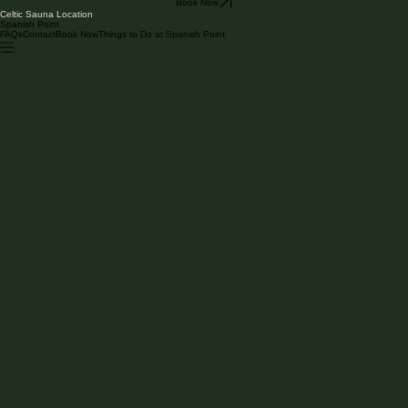
Book Now
Celtic Sauna Location
Spanish Point
FAQs
Contact
Book Now
Things to Do at Spanish Point