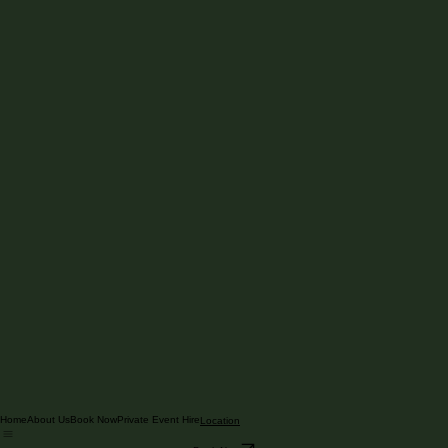
Home
About Us
Book Now
Private Event Hire
Location